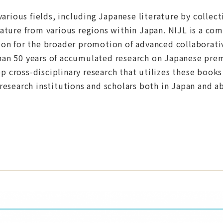
 various fields, including Japanese literature by collec
erature from various regions within Japan. NIJL is a co
tion for the broader promotion of advanced collaborati
than 50 years of accumulated research on Japanese pr
 cross-disciplinary research that utilizes these books 
 research institutions and scholars both in Japan and a