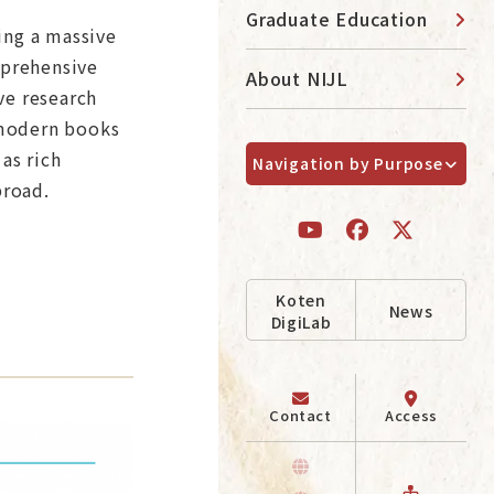
Graduate Education
ting a massive
mprehensive
About NIJL
ve research
emodern books
as rich
Navigation by Purpose
broad.
Koten
News
DigiLab
Contact
Access