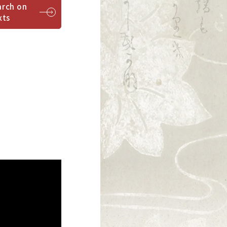
arch on
xts