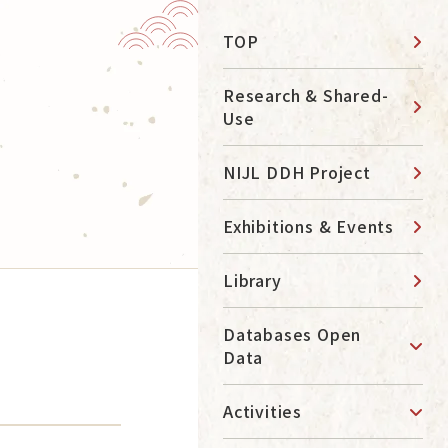
TOP
News
Research & Shared-
Use
Contact
NIJL DDH Project
Access
日本語
Exhibitions & Events
About
Library
Navigation by Purpose
Databases Open
Data
Learn about Research
Access the Library
Activities
Use Databese
Study at NIJL