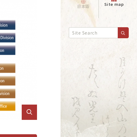
Site map
日本語