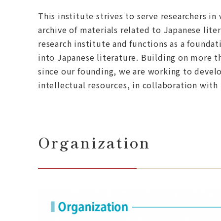
This institute strives to serve researchers in
archive of materials related to Japanese lit
research institute and functions as a founda
into Japanese literature. Building on more 
since our founding, we are working to develop
intellectual resources, in collaboration with
Organization