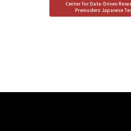
Center for Data-Driven Rese
Premodern Japanese Te