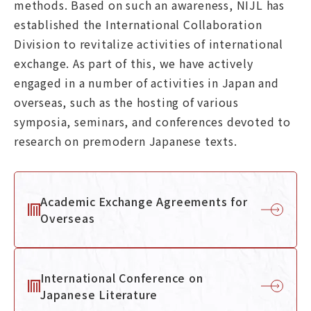
methods. Based on such an awareness, NIJL has
Graduate Education
established the International Collaboration
Division to revitalize activities of international
About NIJL
exchange. As part of this, we have actively
engaged in a number of activities in Japan and
overseas, such as the hosting of various
Koten DigiLab
News
symposia, seminars, and conferences devoted to
research on premodern Japanese texts.
Academic Exchange Agreements for
Contact
Access
Overseas
日本語
About
International Conference on
Japanese Literature