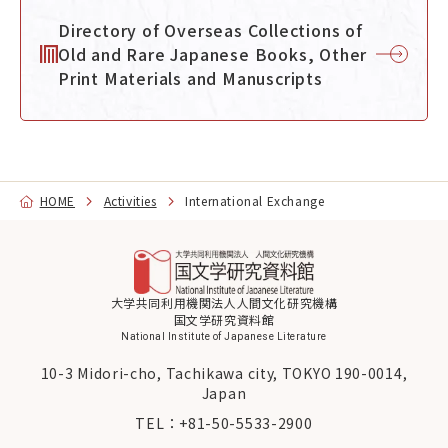
Directory of Overseas Collections of
Old and Rare Japanese Books, Other
Print Materials and Manuscripts
HOME
Activities
International Exchange
大学共同利用機関法人人間文化研究機構
国文学研究資料館
National Institute of Japanese Literature
10-3 Midori-cho, Tachikawa city, TOKYO 190-0014,
Japan
TEL：
+81-50-5533-2900