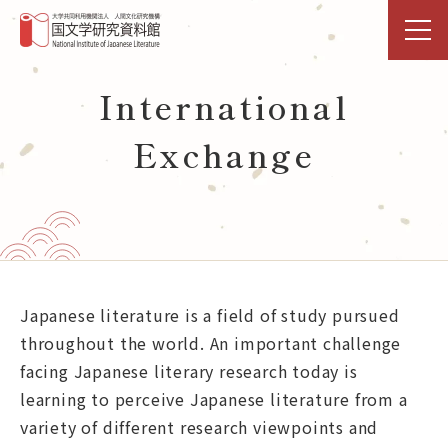
TOP
International
Exchange
Research & Shared-Use
NIJL DDH Project
Exhibitions & Events
Library
Japanese literature is a field of study pursued
throughout the world. An important challenge
Databases Open Data
facing Japanese literary research today is
learning to perceive Japanese literature from a
Activities
variety of different research viewpoints and