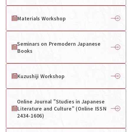
Materials Workshop
Navigation by Purpose
Seminars on Premodern Japanese
Books
Kuzushiji Workshop
Online Journal "Studies in Japanese
Literature and Culture" (Online ISSN
2434-1606)