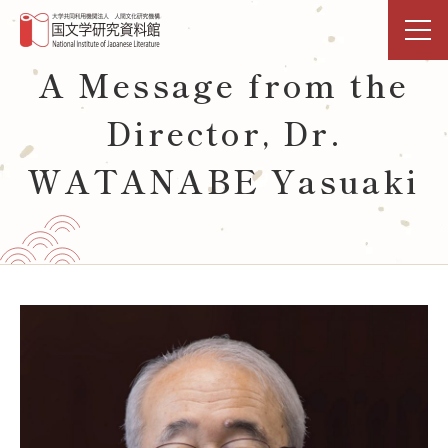
A Message from the
TOP
Director, Dr.
Research & Shared-Use
WATANABE Yasuaki
NIJL DDH Project
Exhibitions & Events
Library
Databases Open Data
Activities