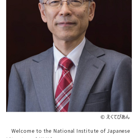
Graduate Education
About NIJL
Koten DigiLab
News
Contact
Access
日本語
About
Welcome to the National Institute of Japanese