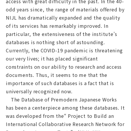
access with great difficulty in the past. In the 40-
odd years since, the range of materials offered by
NIJL has dramatically expanded and the quality
of its services has remarkably improved. In
particular, the extensiveness of the institute’s
databases is nothing short of astounding.
Currently, the COVID-19 pandemic is threatening
our very lives; it has placed significant
constraints on our ability to research and access
documents. Thus, it seems to me that the
importance of such databases is a fact that is
universally recognized now.
The Database of Premodern Japanese Works
has been a centerpiece among these databases. It
was developed from the“ Project to Build an
International Collaborative Research Network for