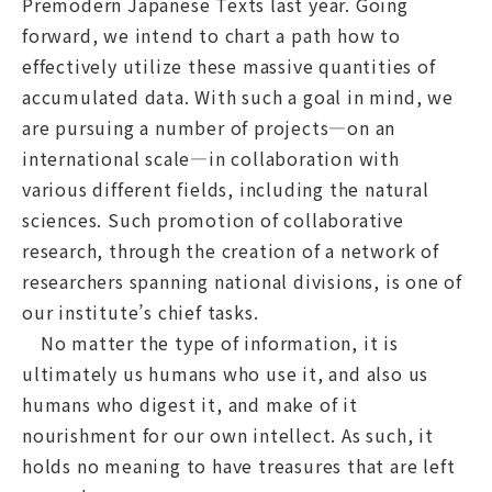
Premodern Japanese Texts last year. Going
forward, we intend to chart a path how to
effectively utilize these massive quantities of
accumulated data. With such a goal in mind, we
are pursuing a number of projects—on an
international scale—in collaboration with
various different fields, including the natural
sciences. Such promotion of collaborative
research, through the creation of a network of
researchers spanning national divisions, is one of
our institute’s chief tasks.
No matter the type of information, it is
ultimately us humans who use it, and also us
humans who digest it, and make of it
nourishment for our own intellect. As such, it
holds no meaning to have treasures that are left