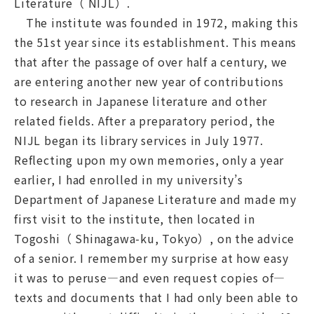
Literature（ NIJL）.
The institute was founded in 1972, making this
the 51st year since its establishment. This means
that after the passage of over half a century, we
Navigation by Purpose
are entering another new year of contributions
to research in Japanese literature and other
related fields. After a preparatory period, the
NIJL began its library services in July 1977.
Reflecting upon my own memories, only a year
earlier, I had enrolled in my university’s
Department of Japanese Literature and made my
first visit to the institute, then located in
Togoshi（ Shinagawa-ku, Tokyo）, on the advice
of a senior. I remember my surprise at how easy
it was to peruse—and even request copies of—
texts and documents that I had only been able to