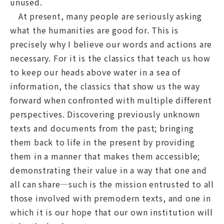
unused.
At present, many people are seriously asking
what the humanities are good for. This is
precisely why I believe our words and actions are
necessary. For it is the classics that teach us how
to keep our heads above water in a sea of
information, the classics that show us the way
forward when confronted with multiple different
perspectives. Discovering previously unknown
texts and documents from the past; bringing
them back to life in the present by providing
them in a manner that makes them accessible;
demonstrating their value in a way that one and
all can share—such is the mission entrusted to all
those involved with premodern texts, and one in
which it is our hope that our own institution will