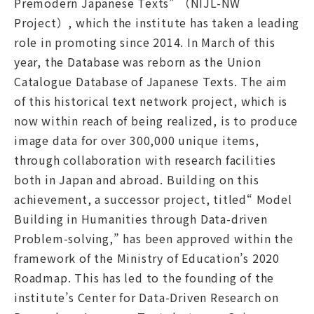
Premodern Japanese Texts” （NIJL-NW
Project）, which the institute has taken a leading
role in promoting since 2014. In March of this
year, the Database was reborn as the Union
Catalogue Database of Japanese Texts. The aim
of this historical text network project, which is
now within reach of being realized, is to produce
image data for over 300,000 unique items,
through collaboration with research facilities
both in Japan and abroad. Building on this
achievement, a successor project, titled“ Model
Building in Humanities through Data-driven
Problem-solving,” has been approved within the
framework of the Ministry of Education’s 2020
Roadmap. This has led to the founding of the
institute’s Center for Data-Driven Research on