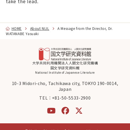
take the lead.
HOME
About NIJL
A Message from the Director, Dr.
WATANABE Yasuaki
大学共同利用機関法人人間文化研究機構
国文学研究資料館
National Institute of Japanese Literature
10-3 Midori-cho, Tachikawa city, TOKYO 190-0014,
Japan
TEL：
+81-50-5533-2900