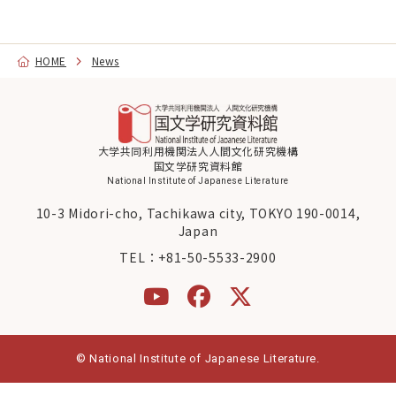
Graduate Education
HOME
News
About NIJL
Koten DigiLab
News
大学共同利用機関法人人間文化研究機構
国文学研究資料館
National Institute of Japanese Literature
10-3 Midori-cho, Tachikawa city, TOKYO 190-0014,
Japan
Contact
Access
TEL：
+81-50-5533-2900
日本語
About
© National Institute of Japanese Literature.